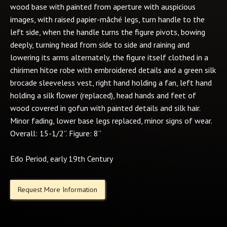
wood base with painted from aperture with auspicious
images, with raised papier-mâché legs, turn handle to the
left side, when the handle turns the figure pivots, bowing
deeply, turning head from side to side and raining and
lowering its arms alternately, the figure itself clothed in a
chirimen hitoe robe with embroidered details and a green silk
brocade sleeveless vest, right hand holding a fan, left hand
holding a silk flower (replaced), head hands and feet of
wood covered in gofun with painted details and silk hair.
Minor fading, lower base legs replaced, minor signs of wear.
Overall: 15-1/2”. Figure: 8”
Edo Period, early 19th Century
Request More Information