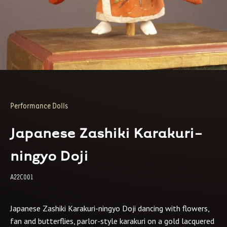
Performance Dolls
Japanese Zashiki Karakuri-
ningyo Doji
A22C001
Japanese Zashiki Karakuri-ningyo Doji dancing with flowers,
fan and butterflies, parlor-style karakuri on a gold lacquered