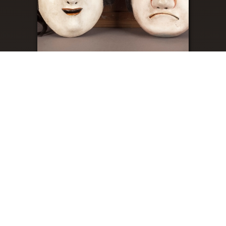
Sato Kagura
About
Contact