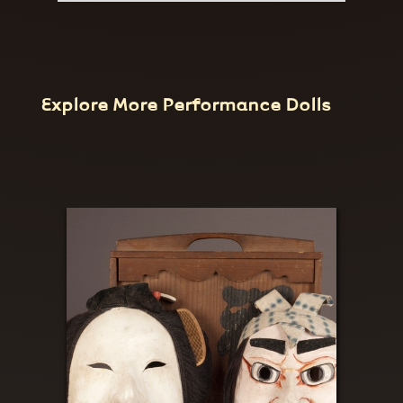
Explore More Performance Dolls