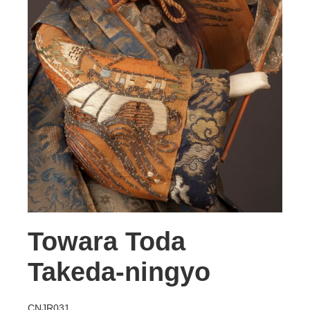
Towara Toda
Takeda-ningyo
CNJR031