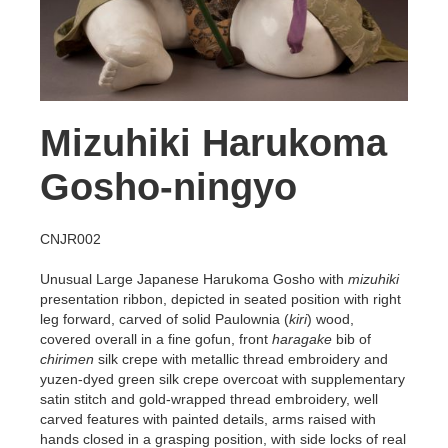
Mizuhiki Harukoma
Gosho-ningyo
CNJR002
Unusual Large Japanese Harukoma Gosho with
mizuhiki
presentation ribbon,
depicted in seated position with right
leg forward, carved of solid Paulownia (
kiri
) wood,
covered overall in a fine gofun, front
haragake
bib of
chirimen
silk crepe with metallic thread embroidery and
yuzen-dyed green silk crepe overcoat with supplementary
satin stitch and gold-wrapped thread embroidery, well
carved features with painted details, arms raised with
hands closed in a grasping position, with side locks of real