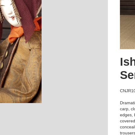
Is
Se
CNJR1
Dramatic
carp, cl
edges, b
covered 
conceal
trousers