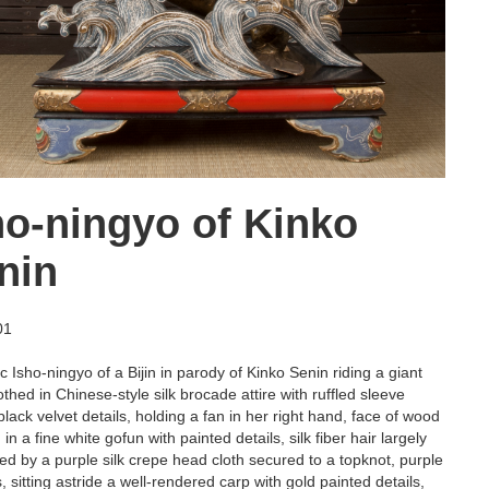
ho-ningyo of Kinko
nin
01
 Isho-ningyo of a Bijin in parody of Kinko Senin riding a giant
othed in Chinese-style silk brocade attire with ruffled sleeve
lack velvet details, holding a fan in her right hand, face of wood
in a fine white gofun with painted details, silk fiber hair largely
ed by a purple silk crepe head cloth secured to a topknot, purple
, sitting astride a well-rendered carp with gold painted details,