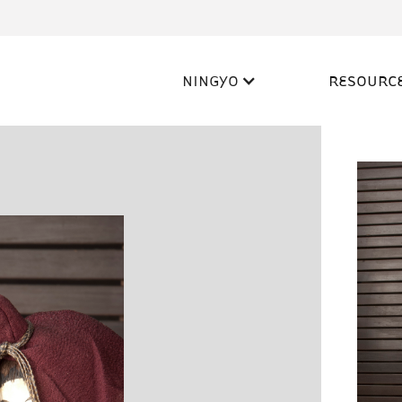
NINGYO
RESOURC