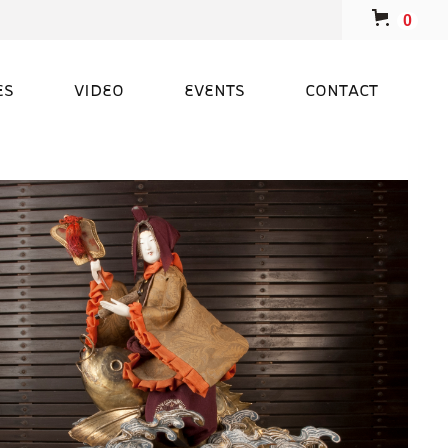
0
ES
VIDEO
EVENTS
CONTACT