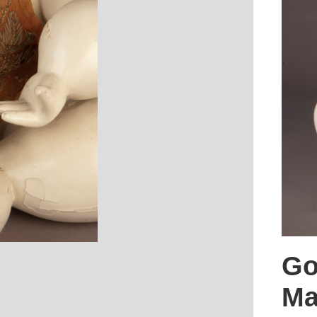
Go
Ma