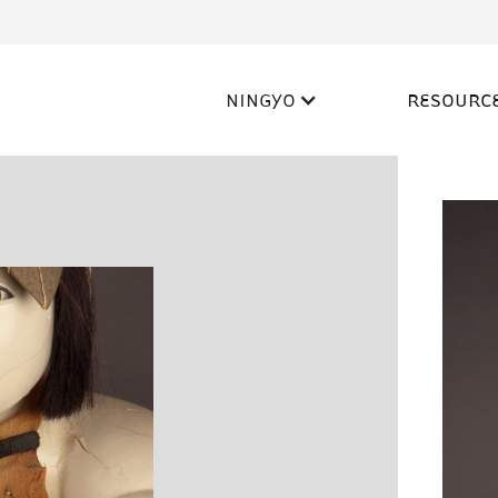
NINGYO
RESOURC