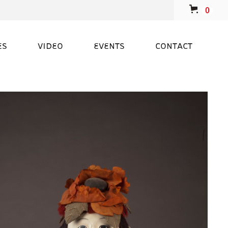
0
ES
VIDEO
EVENTS
CONTACT