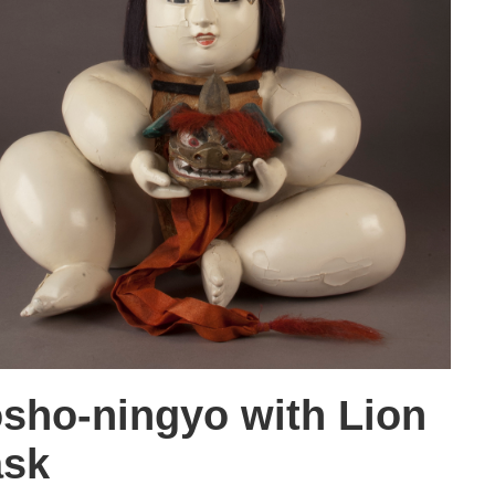
sho-ningyo with Lion
sk