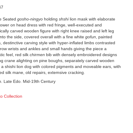
47
e Seated
gosho-ningyo
holding
shshi
lion mask with elaborate
lower on head dress with red fringe, well-executed and
cally carved wooden figure with right knee raised and left leg
nto the side, covered overall with a fine white
gofun
, painted
, destinctive carving style with hyper-inflated limbs contrasted
rrow wrists and ankles and small hands giving the piece a
ic feel, red silk
chirmen
bib with densely embroidered designs
ying crane alighting on pine boughs, separately carved wooden
 a shishi lion dog with colored pigments and moveable ears, with
red silk mane, old repairs, extemsive cracking.
h. Late Edo. Mid-19th Century
to Collection