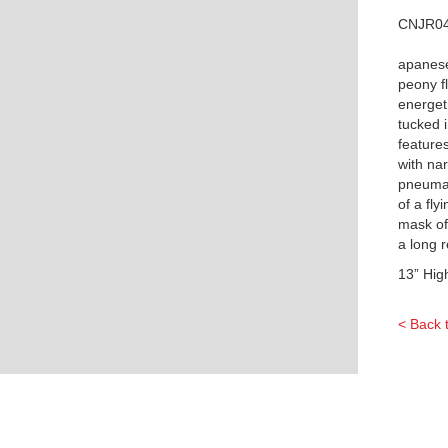
CNJR0
apanes
peony f
energeti
tucked i
features
with na
pneumat
of a fl
mask of
a long 
13” Hig
< Back 